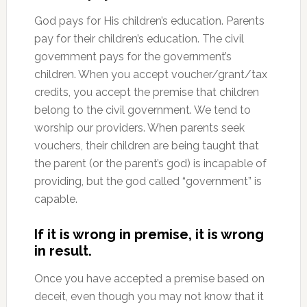
God pays for His children’s education. Parents
pay for their children’s education. The civil
government pays for the government’s
children. When you accept voucher/grant/tax
credits, you accept the premise that children
belong to the civil government. We tend to
worship our providers. When parents seek
vouchers, their children are being taught that
the parent (or the parent’s god) is incapable of
providing, but the god called “government” is
capable.
If it is wrong in premise, it is wrong
in result.
Once you have accepted a premise based on
deceit, even though you may not know that it