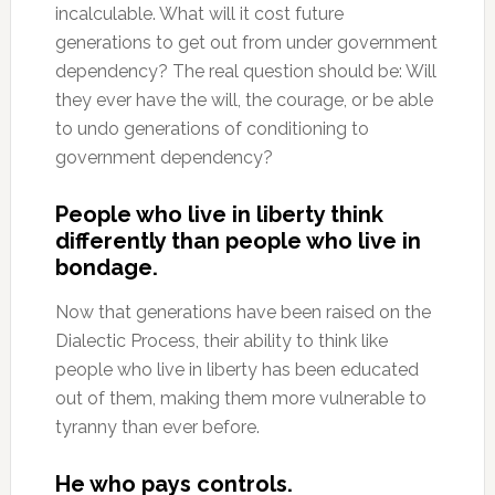
incalculable. What will it cost future
generations to get out from under government
dependency? The real question should be: Will
they ever have the will, the courage, or be able
to undo generations of conditioning to
government dependency?
People who live in liberty think
differently than people who live in
bondage.
Now that generations have been raised on the
Dialectic Process, their ability to think like
people who live in liberty has been educated
out of them, making them more vulnerable to
tyranny than ever before.
He who pays controls.