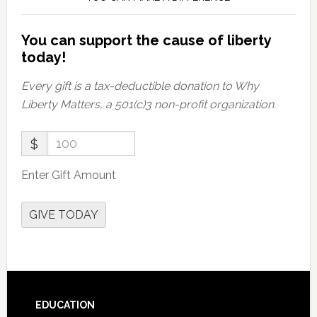
You can support the cause of liberty
today!
Every gift is a tax-deductible donation to Why
Liberty Matters, a 501(c)3 non-profit organization.
$
Enter Gift Amount
GIVE TODAY
Footer
EDUCATION