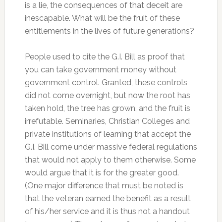
is a lie, the consequences of that deceit are
inescapable. What will be the fruit of these
entitlements in the lives of future generations?
People used to cite the G.I. Bill as proof that
you can take government money without
government control. Granted, these controls
did not come overnight, but now the root has
taken hold, the tree has grown, and the fruit is
irrefutable. Seminaries, Christian Colleges and
private institutions of learning that accept the
G.I. Bill come under massive federal regulations
that would not apply to them otherwise. Some
would argue that it is for the greater good.
(One major difference that must be noted is
that the veteran earned the benefit as a result
of his/her service and it is thus not a handout