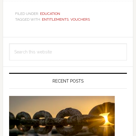
FILED UNDER:
EDUCATION
TAGGED WITH:
ENTITLEMENTS
,
VOUCHERS
Primary
Search
Sidebar
this
website
RECENT POSTS