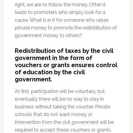
right, we are to follow the money. Often it
leads to promoters who simply look for a
cause. What is in it for someone who raises
private money to promote the redistribution of
government money to others?
Redistribution of taxes by the civil
government in the form of
vouchers or grants ensures control
of education by the civil
government.
At first, participation will be voluntary, but
eventually there will be no way to stay in
business without taking the voucher. Private
schools that do not want money or
intervention from the civil government will be
required to accept these vouchers or grants.