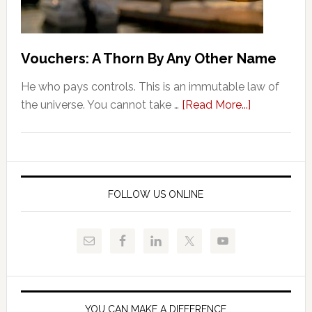
Vouchers: A Thorn By Any Other Name
He who pays controls. This is an immutable law of
about
the universe. You cannot take …
[Read More...]
Vouchers:
A
Thorn
By
Any
FOLLOW US ONLINE
Other
Name
YOU CAN MAKE A DIFFERENCE