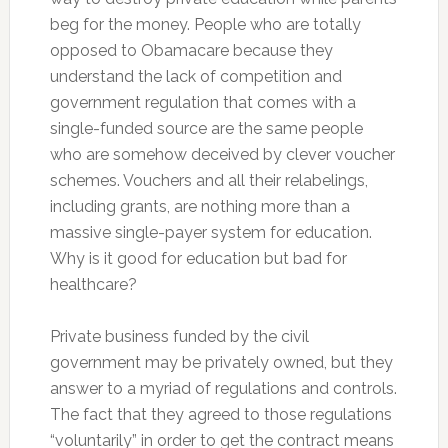
beg for the money. People who are totally
opposed to Obamacare because they
understand the lack of competition and
government regulation that comes with a
single-funded source are the same people
who are somehow deceived by clever voucher
schemes. Vouchers and all their relabelings,
including grants, are nothing more than a
massive single-payer system for education.
Why is it good for education but bad for
healthcare?
Private business funded by the civil
government may be privately owned, but they
answer to a myriad of regulations and controls.
The fact that they agreed to those regulations
“voluntarily” in order to get the contract means