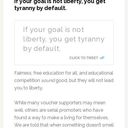
If your goal is not liberty, you get
tyranny by default.
If your goal is not
liberty, you get tyranny
by default.
CLICK TO TWEET
Fairness, free education for all, and educational
competition
sound
good, but they will not lead
you to liberty.
While many voucher supporters may mean
well, others are serial promoters who have
found a way to make a living for themselves.
We are told that when something doesn’t smell