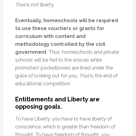
That
is not liberty.
Eventually, homeschools will be required
to use these vouchers or grants for
curriculum with content and
methodology controlled by the civil
government
. Thus, homeschools and private
schools will be fed to the wolves while
promoters’ pocketbooks are lined under the
guise of looking out for you.
That
is the end of
educational competition.
Entitlements and Liberty are
opposing goals.
To have Liberty, you have to have liberty of
conscience, which is greater than freedom of
thought. To have freedom of thought, you