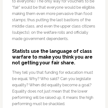
to everyone.) The only way for vouchers to be
“fair” would be that everyone would be eligible,
making them even more pervasive than food
stamps; thus putting the last bastions of the
middle class, and even the upper class citizens
(subjects), on the welfare rolls and officially
made government dependents.
Statists use the language of class
warfare to make you think you are
not getting your fair share.
They tell you that funding for education must
be equal. Why? Who said? Can you legislate
equality? When did equality become a goal?
Equality does not just mean that the lower
performing will be raised up, it means the high
performing must be shackled.