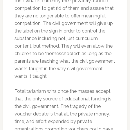
fund what is currently their privately-funded
competition to get rid of them and assure that
they are no longer able to offer meaningful
competition. The civil government will give up
the label on the sign in order to control the
substance including not just curriculum
content, but method. They will even allow the
children to be “homeschooled” as long as the
parents are teaching what the civil government
wants taught in the way civil government
wants it taught.
Totalitarianism wins once the masses accept
that the only source of educational funding is
the civil government. The tragedy of the
voucher debate is that all the private money,
time, and effort expended by private
organizations promoting vouchers could have