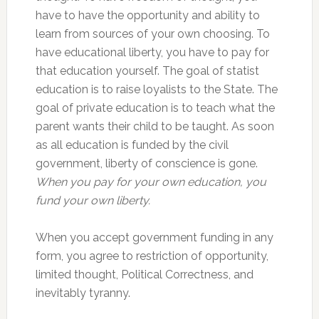
have to have the opportunity and ability to
learn from sources of your own choosing. To
have educational liberty, you have to pay for
that education yourself. The goal of statist
education is to raise loyalists to the State. The
goal of private education is to teach what the
parent wants their child to be taught. As soon
as all education is funded by the civil
government, liberty of conscience is gone.
When you pay for your own education, you
fund your own liberty.
When you accept government funding in any
form, you agree to restriction of opportunity,
limited thought, Political Correctness, and
inevitably tyranny.