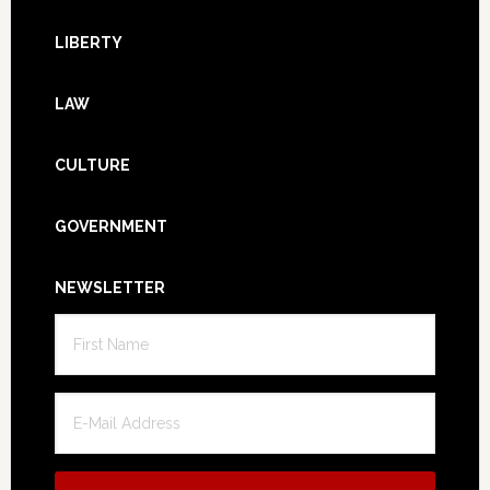
LIBERTY
LAW
CULTURE
GOVERNMENT
NEWSLETTER