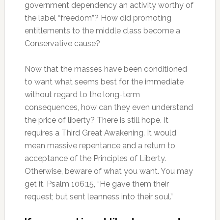
government dependency an activity worthy of
the label “freedom”? How did promoting
entitlements to the middle class become a
Conservative cause?
Now that the masses have been conditioned
to want what seems best for the immediate
without regard to the long-term
consequences, how can they even understand
the price of liberty? There is still hope. It
requires a Third Great Awakening. It would
mean massive repentance and a return to
acceptance of the Principles of Liberty.
Otherwise, beware of what you want. You may
get it. Psalm 106:15, “He gave them their
request; but sent leanness into their soul.”