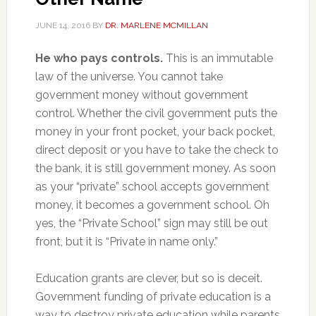
JUNE 14, 2016
BY
DR. MARLENE MCMILLAN
He who pays controls.
This is an immutable
law of the universe. You cannot take
government money without government
control. Whether the civil government puts the
money in your front pocket, your back pocket,
direct deposit or you have to take the check to
the bank, it is still government money. As soon
as your “private” school accepts government
money, it becomes a government school. Oh
yes, the “Private School” sign may still be out
front, but it is “Private in name only.”
Education grants are clever, but so is deceit.
Government funding of private education is a
way to destroy private education while parents