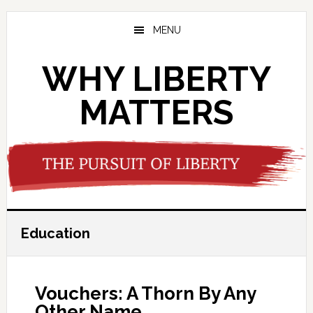
Skip
Skip
Skip
to
to
to
MENU
main
primary
footer
content
sidebar
WHY LIBERTY
MATTERS
Education
Vouchers: A Thorn By Any
Other Name