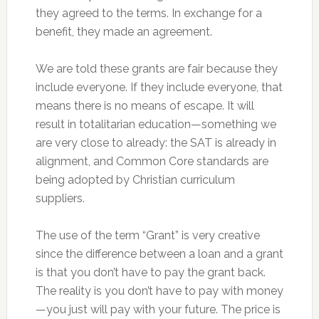
they agreed to the terms. In exchange for a
benefit, they made an agreement.
We are told these grants are fair because they
include everyone. If they include everyone, that
means there is no means of escape. It will
result in totalitarian education—something we
are very close to already: the SAT is already in
alignment, and Common Core standards are
being adopted by Christian curriculum
suppliers.
The use of the term “Grant” is very creative
since the difference between a loan and a grant
is that you don’t have to pay the grant back.
The reality is you don’t have to pay with money
—you just will pay with your future. The price is