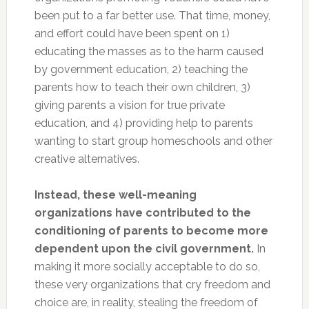
been put to a far better use. That time, money,
and effort could have been spent on 1)
educating the masses as to the harm caused
by government education, 2) teaching the
parents how to teach their own children, 3)
giving parents a vision for true private
education, and 4) providing help to parents
wanting to start group homeschools and other
creative alternatives.
Instead, these well-meaning
organizations have contributed to the
conditioning of parents to become more
dependent upon the civil government.
In
making it more socially acceptable to do so,
these very organizations that cry freedom and
choice are, in reality, stealing the freedom of