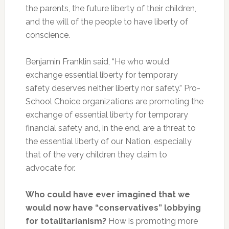
the parents, the future liberty of their children,
and the will of the people to have liberty of
conscience.
Benjamin Franklin said, “He who would
exchange essential liberty for temporary
safety deserves neither liberty nor safety.” Pro-
School Choice organizations are promoting the
exchange of essential liberty for temporary
financial safety and, in the end, are a threat to
the essential liberty of our Nation, especially
that of the very children they claim to
advocate for.
Who could have ever imagined that we
would now have “conservatives” lobbying
for totalitarianism?
How is promoting more