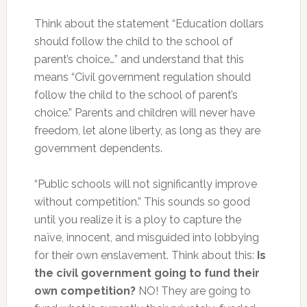
Think about the statement “Education dollars
should follow the child to the school of
parent’s choice…” and understand that this
means “Civil government regulation should
follow the child to the school of parent’s
choice.” Parents and children will never have
freedom, let alone liberty, as long as they are
government dependents.
“Public schools will not significantly improve
without competition.” This sounds so good
until you realize it is a ploy to capture the
naïve, innocent, and misguided into lobbying
for their own enslavement. Think about this:
Is
the civil government going to fund their
own competition?
NO! They are going to