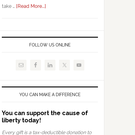
about
take …
[Read More...]
Vouchers:
A
Thorn
By
Any
FOLLOW US ONLINE
Other
Name
YOU CAN MAKE A DIFFERENCE
You can support the cause of
liberty today!
Every gift is a tax-deductible donation to