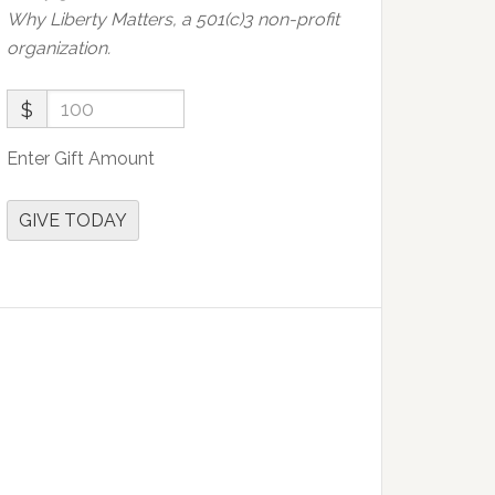
Why Liberty Matters, a 501(c)3 non-profit
organization.
$
Enter Gift Amount
GIVE TODAY