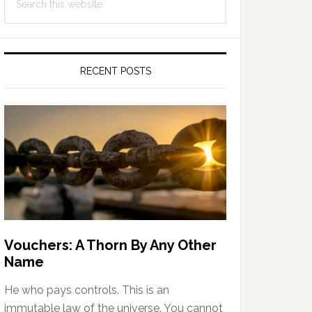
Sidebar
this
website
RECENT POSTS
Vouchers: A Thorn By Any Other
Name
He who pays controls. This is an
immutable law of the universe. You cannot