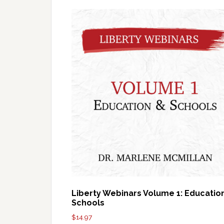
Liberty Webinars Volume 1: Educatio
Schools
$
14.97