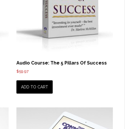
Audio Course: The 5 Pillars Of Success
$
59.97
ADD TO CART