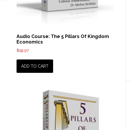
Audio Course: The 5 Pillars Of Kingdom
Economics
$
59.97
ADD TO CART