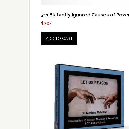
31+ Blatantly Ignored Causes of Pove
$
9.97
ADD TO CART