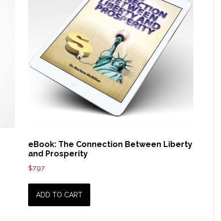
eBook: The Connection Between Liberty
and Prosperity
$
7.97
ADD TO CART