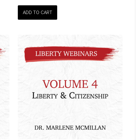
ADD TO CART