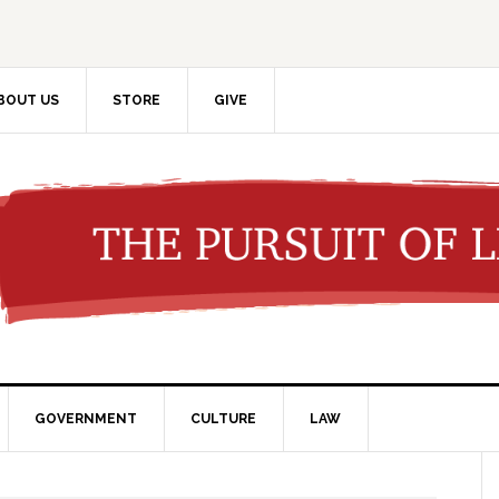
BOUT US
STORE
GIVE
GOVERNMENT
CULTURE
LAW