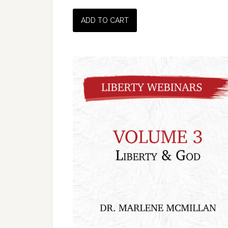
ADD TO CART