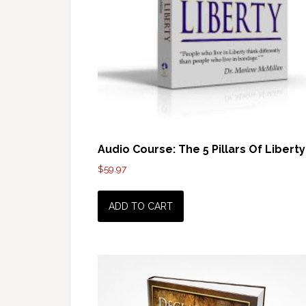
Audio Course: The 5 Pillars Of Liberty
$
59.97
ADD TO CART