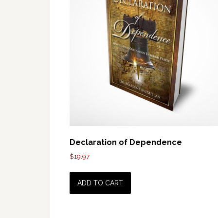
Declaration of Dependence
$
19.97
ADD TO CART