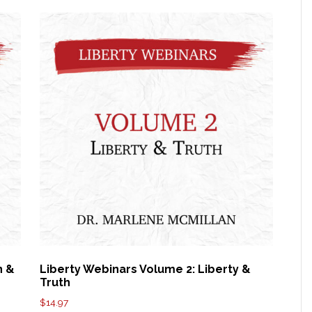
n &
Liberty Webinars Volume 2: Liberty &
Truth
$
14.97