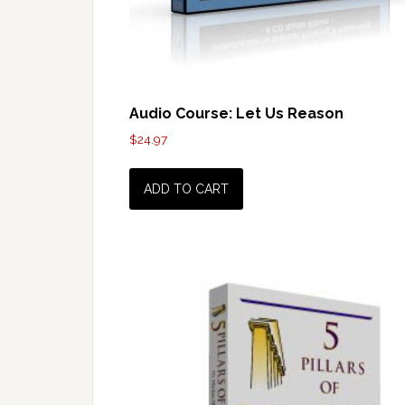
Audio Course: Let Us Reason
$
24.97
ADD TO CART