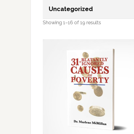
Uncategorized
Showing 1–16 of 19 results