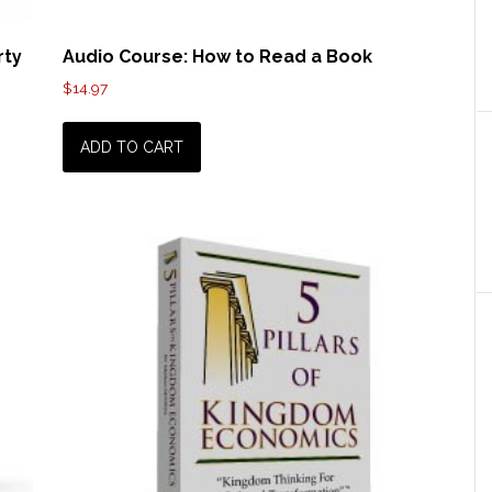
rty
Audio Course: How to Read a Book
$
14.97
ADD TO CART