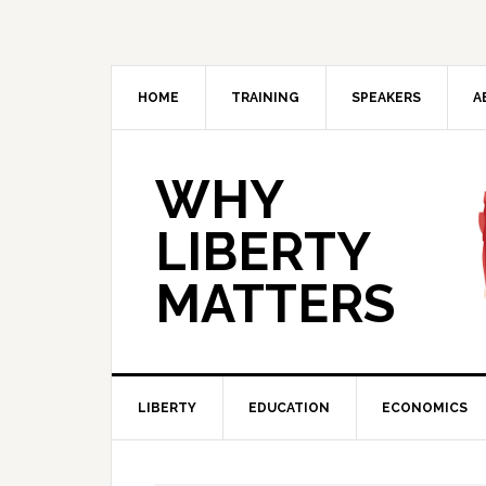
Skip
Skip
Skip
Skip
to
to
to
to
primary
main
primary
footer
navigation
content
sidebar
HOME
TRAINING
SPEAKERS
A
WHY
LIBERTY
MATTERS
LIBERTY
EDUCATION
ECONOMICS