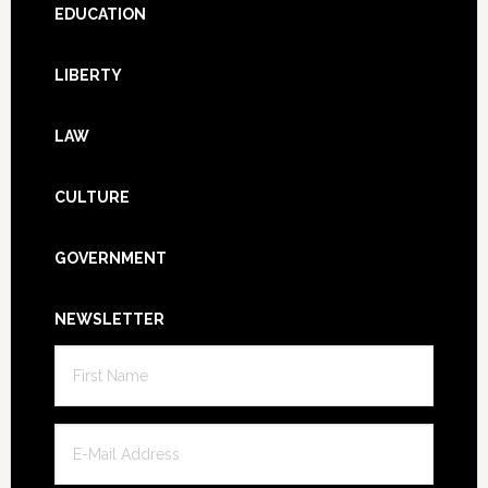
Footer
EDUCATION
LIBERTY
LAW
CULTURE
GOVERNMENT
NEWSLETTER