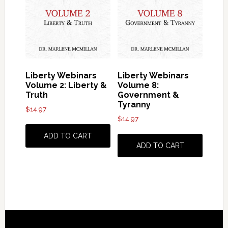
Liberty Webinars
Liberty Webinars
Volume 2: Liberty &
Volume 8:
Truth
Government &
Tyranny
$
14.97
$
14.97
ADD TO CART
ADD TO CART