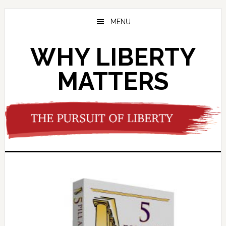
Skip
Skip
to
to
MENU
main
footer
content
WHY LIBERTY
MATTERS