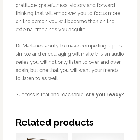
gratitude, gratefulness, victory and forward
thinking that will empower you to focus more
on the person you will become than on the
external trappings you acquire.
Dr. Marlene’s ability to make compelling topics
simple and encouraging will make this an audio
series you will not only listen to over and over
again, but one that you will want your friends
to listen to as well.
Success is real and reachable.
Are you ready?
Related products