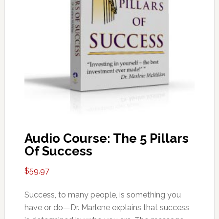
Audio Course: The 5 Pillars
Of Success
$
59.97
Success, to many people, is something you
have or do—Dr. Marlene explains that success