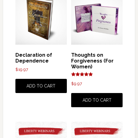
Declaration of
Thoughts on
Dependence
Forgiveness (For
Women)
$
19.97
Rated
$
9.97
5.00
ADD TO CART
out of 5
ADD TO CART