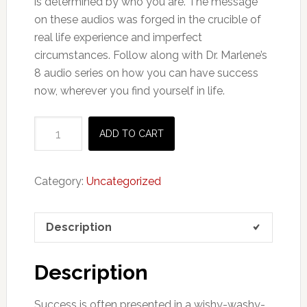
is determined by who you are. The message
on these audios was forged in the crucible of
real life experience and imperfect
circumstances. Follow along with Dr. Marlene’s
8 audio series on how you can have success
now, wherever you find yourself in life.
Audio
ADD TO CART
Course:
The
5
Category:
Uncategorized
Pillars
Of
Description
Success
quantity
Description
Success is often presented in a wishy-washy-