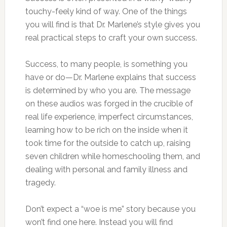
touchy-feely kind of way. One of the things
you will find is that Dr. Marlene’s style gives you
real practical steps to craft your own success.
Success, to many people, is something you
have or do—Dr. Marlene explains that success
is determined by who you are. The message
on these audios was forged in the crucible of
real life experience, imperfect circumstances,
learning how to be rich on the inside when it
took time for the outside to catch up, raising
seven children while homeschooling them, and
dealing with personal and family illness and
tragedy.
Don’t expect a “woe is me” story because you
won’t find one here. Instead you will find