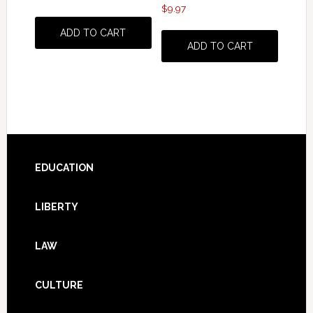
$
9.97
ADD TO CART
ADD TO CART
Footer
EDUCATION
LIBERTY
LAW
CULTURE