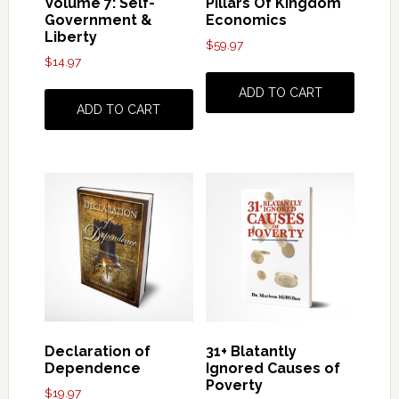
Volume 7: Self-
Pillars Of Kingdom
Government &
Economics
Liberty
$
59.97
$
14.97
ADD TO CART
ADD TO CART
Declaration of
31+ Blatantly
Dependence
Ignored Causes of
Poverty
$
19.97