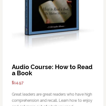
Audio Course: How to Read
a Book
$
14.97
Great leaders are great readers who have high
comprehension and recall. Learn how to enjoy