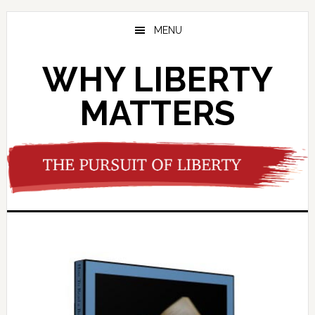
Skip
Skip
to
to
MENU
main
footer
content
WHY LIBERTY
MATTERS