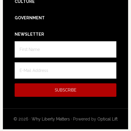
CULTURE
GOVERNMENT
NEWSLETTER
© 2026 ·
Why Liberty Matters
· Powered by
Optical Lift