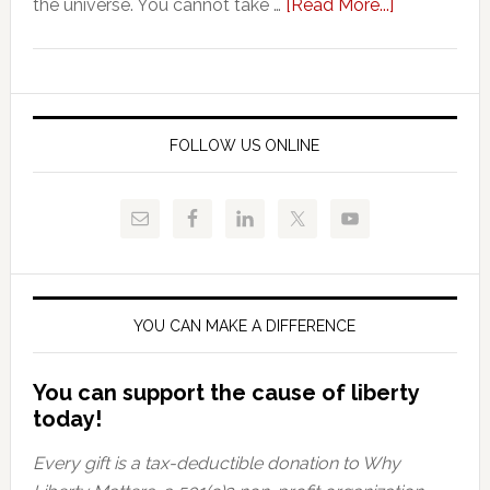
about
the universe. You cannot take …
[Read More...]
Vouchers:
A
Thorn
By
Any
FOLLOW US ONLINE
Other
Name
YOU CAN MAKE A DIFFERENCE
You can support the cause of liberty
today!
Every gift is a tax-deductible donation to Why