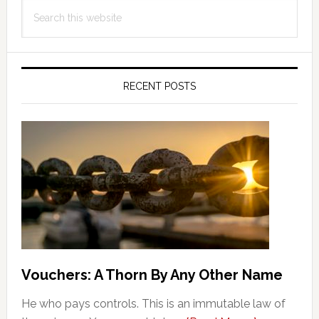
Search
Sidebar
this
website
RECENT POSTS
Vouchers: A Thorn By Any Other Name
He who pays controls. This is an immutable law of