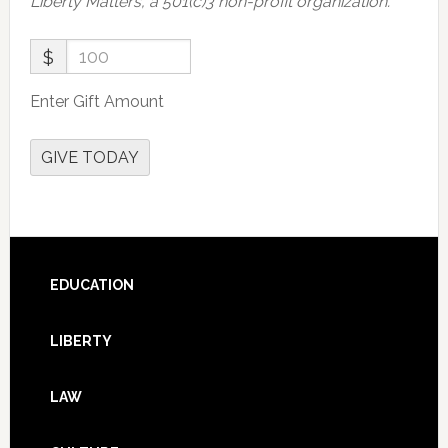
Liberty Matters, a 501(c)3 non-profit organization.
$
Enter Gift Amount
GIVE TODAY
Footer
EDUCATION
LIBERTY
LAW